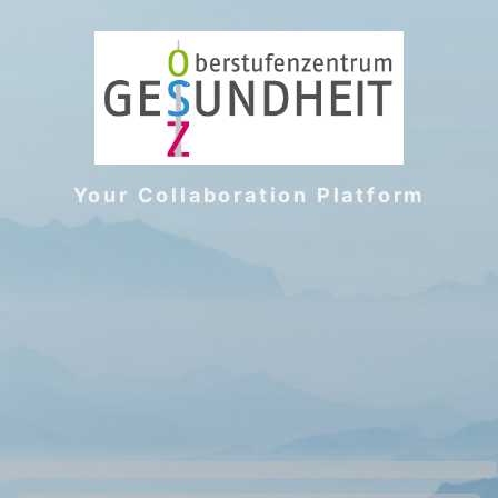
Your Collaboration Platform