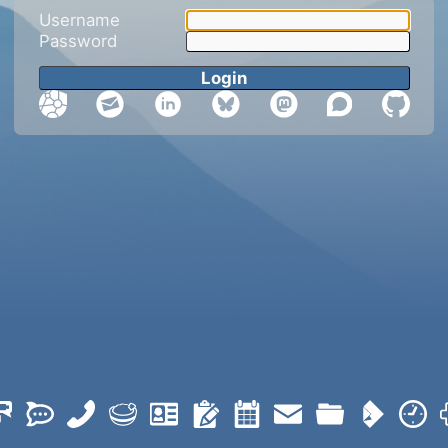
Username
Password